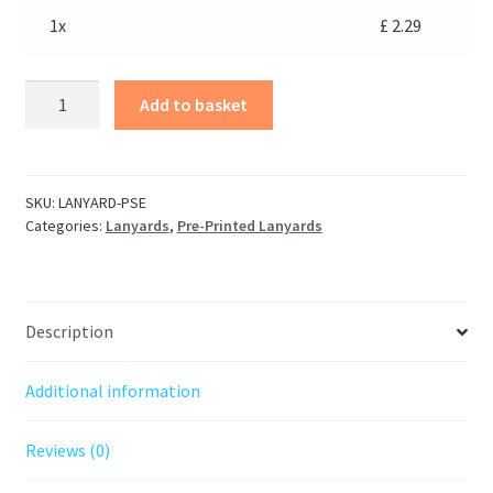
1x
£
2.29
Add to basket
SKU:
LANYARD-PSE
Categories:
Lanyards
,
Pre-Printed Lanyards
Description
Additional information
Reviews (0)