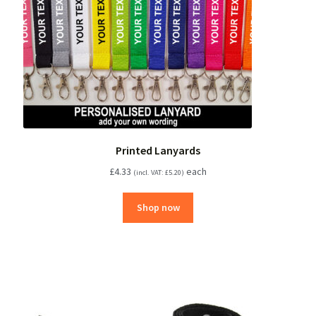
Printed Lanyards
£
4.33
each
(incl. VAT:
£
5.20
)
Shop now