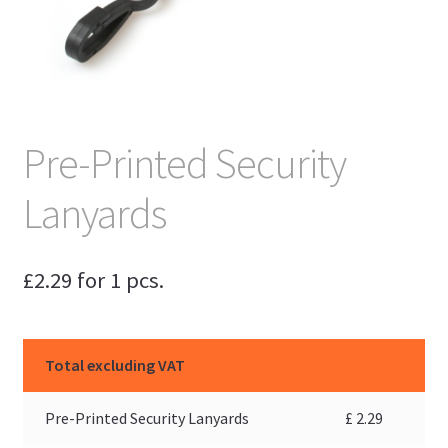
Pre-Printed Security
Lanyards
£
2.29
for 1 pcs.
Total excluding VAT
Pre-Printed Security Lanyards
£
2.29