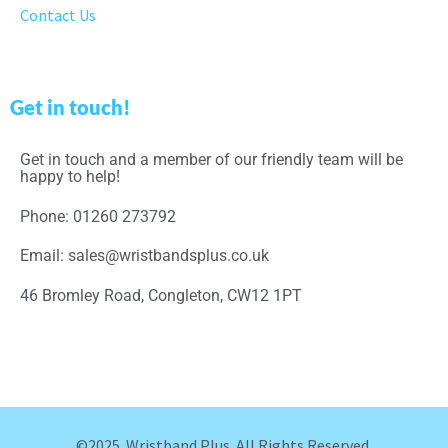
Contact Us
Get in touch!
Get in touch and a member of our friendly team will be
happy to help!
Phone: 01260 273792
Email: sales@wristbandsplus.co.uk
46 Bromley Road, Congleton, CW12 1PT
©2025. Wristband Plus. All Rights Reserved.