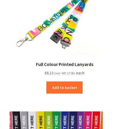
Full Colour Printed Lanyards
£
6.13
each
(incl. VAT:
£
7.36
)
Add to basket