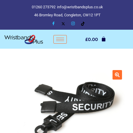
01260 273792
info@wristbandsplus.co.uk
46 Bromley Road, Congleton, CW12 1PT
£
0.00