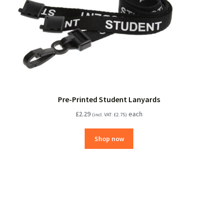
Pre-Printed Student Lanyards
£
2.29
each
(incl. VAT:
£
2.75
)
Shop now