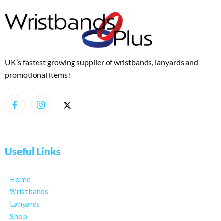
UK’s fastest growing supplier of wristbands, lanyards and
promotional items!
Useful Links
Home
Wristbands
Lanyards
Shop