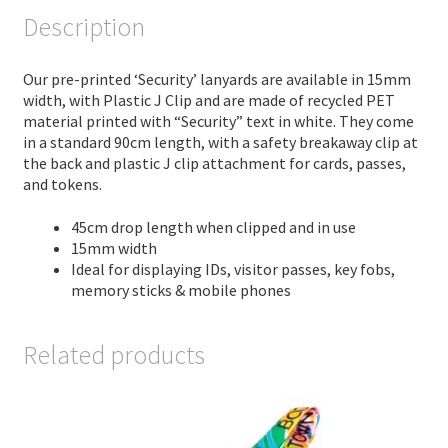
Description
Our pre-printed ‘Security’ lanyards are available in 15mm
width, with Plastic J Clip and are made of recycled PET
material printed with “Security” text in white. They come
in a standard 90cm length, with a safety breakaway clip at
the back and plastic J clip attachment for cards, passes,
and tokens.
45cm drop length when clipped and in use
15mm width
Ideal for displaying IDs, visitor passes, key fobs,
memory sticks & mobile phones
Related products