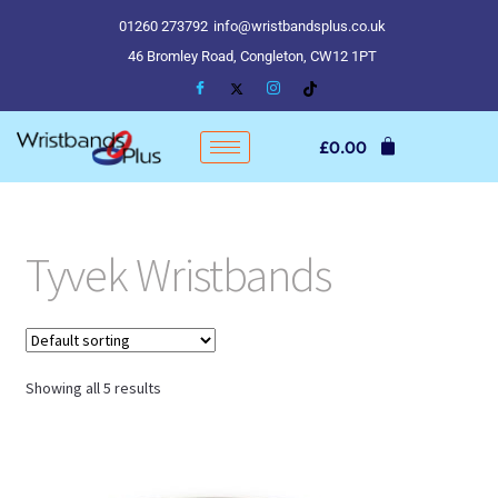
01260 273792
info@wristbandsplus.co.uk
46 Bromley Road, Congleton, CW12 1PT
£
0.00
Tyvek Wristbands
Showing all 5 results