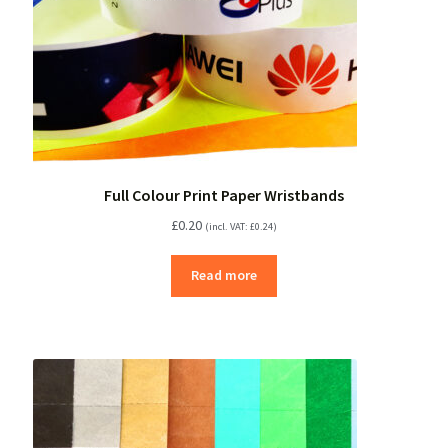
Full Colour Print Paper Wristbands
£
0.20
(incl. VAT:
£
0.24
)
Read more