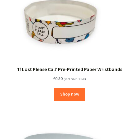
‘If Lost Please Call’ Pre-Printed Paper Wristbands
£
0.50
(incl. VAT:
£
0.60
)
Shop now