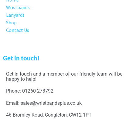
Wristbands
Lanyards
Shop
Contact Us
Get in touch!
Get in touch and a member of our friendly team will be
happy to help!
Phone: 01260 273792
Email: sales@wristbandsplus.co.uk
46 Bromley Road, Congleton, CW12 1PT