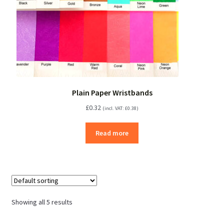
Plain Paper Wristbands
£
0.32
(incl. VAT:
£
0.38
)
Read more
Showing all 5 results