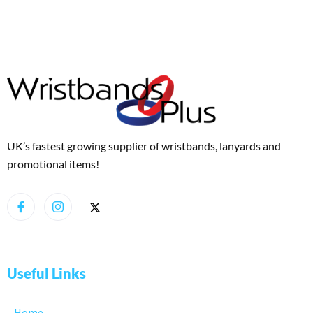
UK’s fastest growing supplier of wristbands, lanyards and
promotional items!
Useful Links
Home