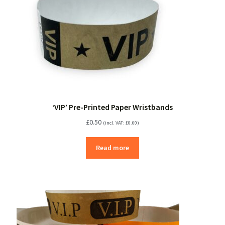
‘VIP’ Pre-Printed Paper Wristbands
£
0.50
(incl. VAT:
£
0.60
)
Read more