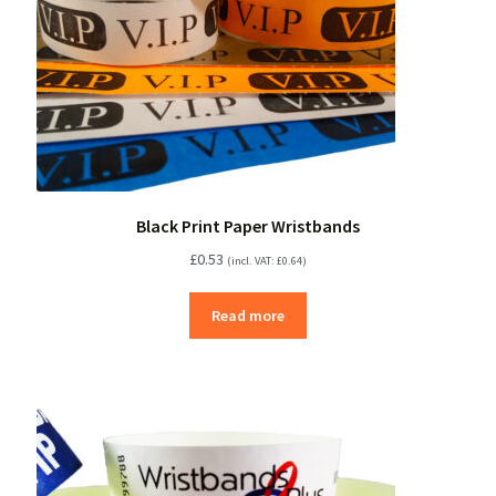
Black Print Paper Wristbands
£
0.53
(incl. VAT:
£
0.64
)
Read more