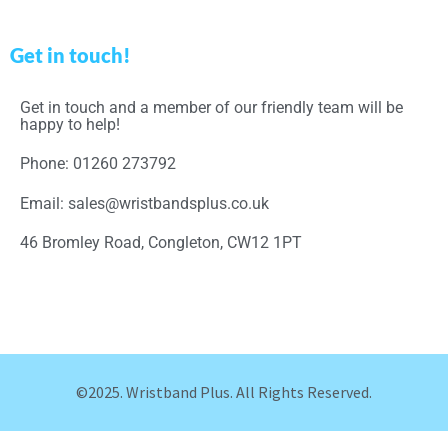
Get in touch!
Get in touch and a member of our friendly team will be
happy to help!
Phone: 01260 273792
Email: sales@wristbandsplus.co.uk
46 Bromley Road, Congleton, CW12 1PT
©2025. Wristband Plus. All Rights Reserved.