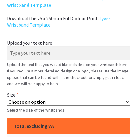
Wristband Template
Download the 25 x 250mm Full Colour Print
Tyvek
Wristband Template
Upload your text here
Upload the text that you would like included on your wristbands here.
If you require a more detailed design or a logo, please use the image
upload that can be found within the checkout, or simply get in touch
and we will be happy to help.
Size
*
Select the size of the wristbands
Total excluding VAT