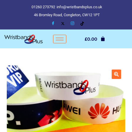
01260 273792
info@wristbandsplus.co.uk
46 Bromley Road, Congleton, CW12 1PT
£
0.00
🔍