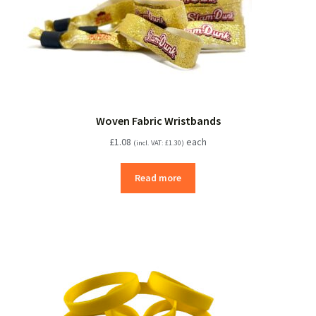
Woven Fabric Wristbands
£
1.08
each
(incl. VAT:
£
1.30
)
Read more