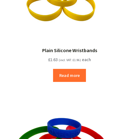
Plain Silicone Wristbands
£
1.63
each
(incl. VAT:
£
1.96
)
Read more