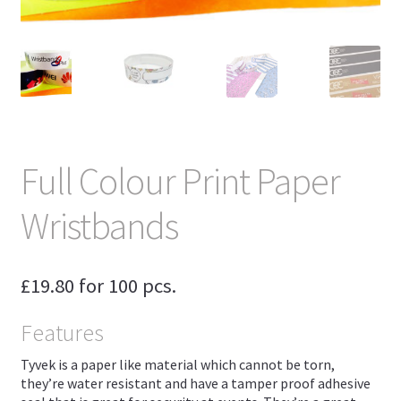
Full Colour Print Paper
Wristbands
£
19.80
for 100 pcs.
Features
Tyvek is a paper like material which cannot be torn,
they’re water resistant and have a tamper proof adhesive