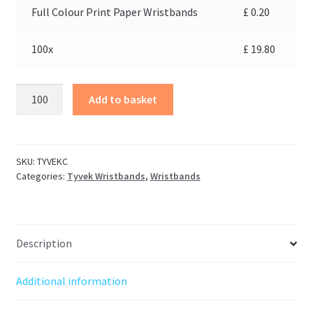
Full Colour Print Paper Wristbands
£
0.20
100x
£
19.80
Add to basket
SKU:
TYVEKC
Categories:
Tyvek Wristbands
,
Wristbands
Description
Additional information