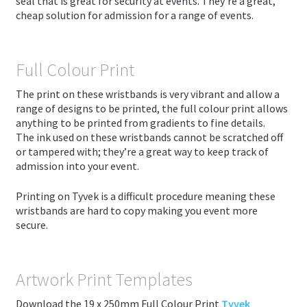
seal that is great for security at events. They’re a great,
cheap solution for admission for a range of events.
Full Colour Print
The print on these wristbands is very vibrant and allow a
range of designs to be printed, the full colour print allows
anything to be printed from gradients to fine details.
The ink used on these wristbands cannot be scratched off
or tampered with; they’re a great way to keep track of
admission into your event.
Printing on Tyvek is a difficult procedure meaning these
wristbands are hard to copy making you event more
secure.
Artwork Print Templates
Download the 19 x 250mm Full Colour Print
Tyvek