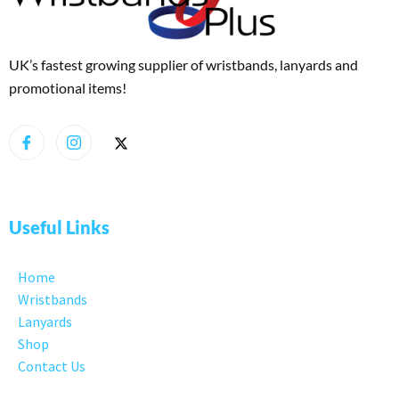
UK’s fastest growing supplier of wristbands, lanyards and
promotional items!
Useful Links
Home
Wristbands
Lanyards
Shop
Contact Us