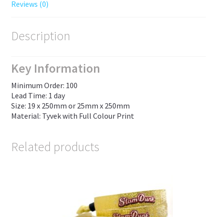
Reviews (0)
Description
Key Information
Minimum Order: 100
Lead Time: 1 day
Size: 19 x 250mm or 25mm x 250mm
Material: Tyvek with Full Colour Print
Related products