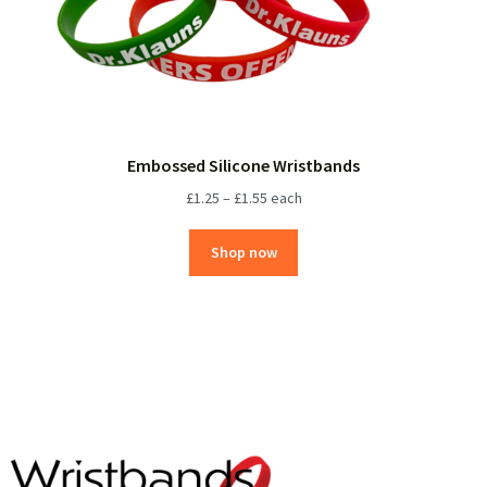
Embossed Silicone Wristbands
£
1.25
–
£
1.55
each
Shop now