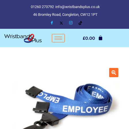
01260 273792
info@wristbandsplus.co.uk
46 Bromley Road, Congleton, CW12 1PT
£
0.00
🔍