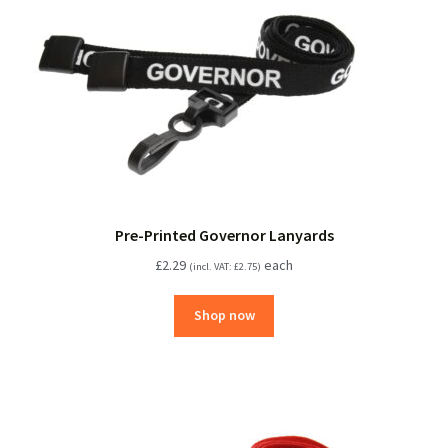
Pre-Printed Governor Lanyards
£
2.29
each
(incl. VAT:
£
2.75
)
Shop now