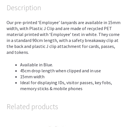
Description
Our pre-printed ‘Employee’ lanyards are available in 15mm
width, with Plastic J Clip and are made of recycled PET
material printed with ‘Employee’ text in white. They come
in a standard 90cm length, with a safety breakaway clip at
the back and plastic J clip attachment for cards, passes,
and tokens.
Available in Blue.
45cm drop length when clipped and in use
15mm width
Ideal for displaying IDs, visitor passes, key fobs,
memory sticks & mobile phones
Related products