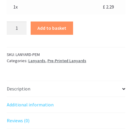
1x
£
2.29
Add to basket
SKU:
LANYARD-PEM
Categories:
Lanyards
,
Pre-Printed Lanyards
Description
Additional information
Reviews (0)