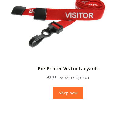
Pre-Printed Visitor Lanyards
£
2.29
each
(incl. VAT:
£
2.75
)
Shop now