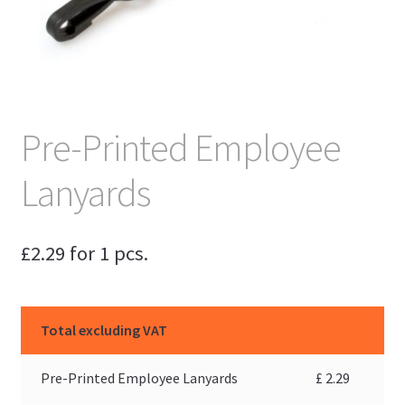
Pre-Printed Employee
Lanyards
£
2.29
for 1 pcs.
Total excluding VAT
Pre-Printed Employee Lanyards
£
2.29