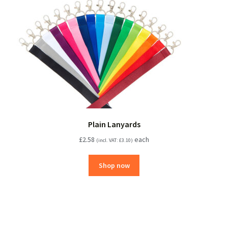
Plain Lanyards
£
2.58
each
(incl. VAT:
£
3.10
)
Shop now