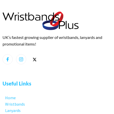
UK’s fastest growing supplier of wristbands, lanyards and
promotional items!
Useful Links
Home
Wristbands
Lanyards