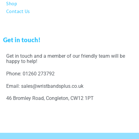
Shop
Contact Us
Get in touch!
Get in touch and a member of our friendly team will be
happy to help!
Phone: 01260 273792
Email: sales@wristbandsplus.co.uk
46 Bromley Road, Congleton, CW12 1PT